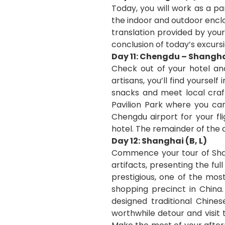
Today, you will work as a pa
the indoor and outdoor enclo
translation provided by your
conclusion of today’s excursi
Day 11: Chengdu – Shangha
Check out of your hotel and
artisans, you’ll find yoursel
snacks and meet local craft
Pavilion Park where you ca
Chengdu airport for your fl
hotel. The remainder of the d
Day 12: Shanghai (B, L)
Commence your tour of Shan
artifacts, presenting the ful
prestigious, one of the mos
shopping precinct in China
designed traditional Chin
worthwhile detour and visit