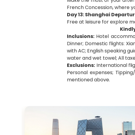
Make the most of your after
French Concession, where you
Day 13: Shanghai Departur
Free at leisure for explore m
Kindl
Inclusions:
Hotel accommoda
Dinner; Domestic flights: Xi
with AC; English speaking gui
water and wet towel; All tax
Exclusions:
International fli
Personal expenses; Tipping/
mentioned above.