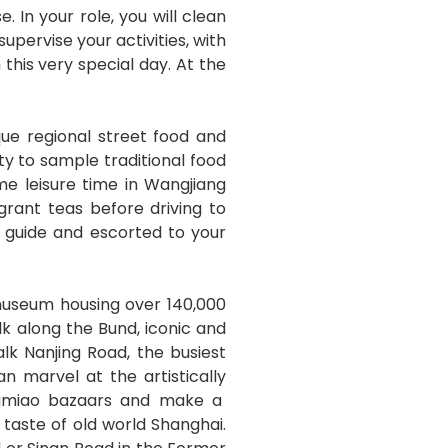
 In your role, you will clean
pervise your activities, with
this very special day. At the
que regional street food and
ity to sample traditional food
me leisure time in Wangjiang
rant teas before driving to
r guide and escorted to your
museum housing over 140,000
alk along the Bund, iconic and
lk Nanjing Road, the busiest
 marvel at the artistically
angmiao bazaars and make a
taste of old world Shanghai.