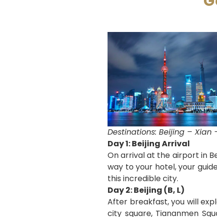
G
Destinations: Beijing – Xia
Day 1: Beijing Arrival
On arrival at the airport in 
way to your hotel, your guide
this incredible city.
Day 2: Beijing (B, L)
After breakfast, you will expl
city square, Tiananmen Squa