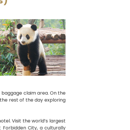
s)
the baggage claim area. On the
 the rest of the day exploring
otel. Visit the world’s largest
Forbidden City, a culturally