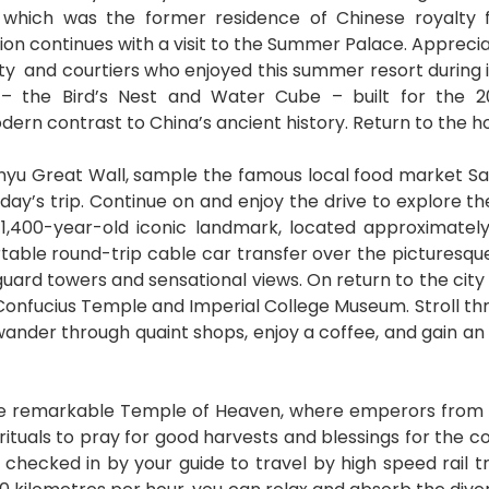
, which was the former residence of Chinese royalty fo
tion continues with a visit to the Summer Palace. Appreci
alty and courtiers who enjoyed this summer resort during 
l – the Bird’s Nest and Water Cube – built for th
ern contrast to China’s ancient history. Return to the ho
nyu Great Wall, sample the famous local food market S
oday’s trip. Continue on and enjoy the drive to explore th
1,400-year-old iconic landmark, located approximately
able round-trip cable car transfer over the picturesque
guard towers and sensational views. On return to the city 
he Confucius Temple and Imperial College Museum. Stroll 
wander through quaint shops, enjoy a coffee, and gain an in
 the remarkable Temple of Heaven, where emperors from
uals to pray for good harvests and blessings for the cou
checked in by your guide to travel by high speed rail t