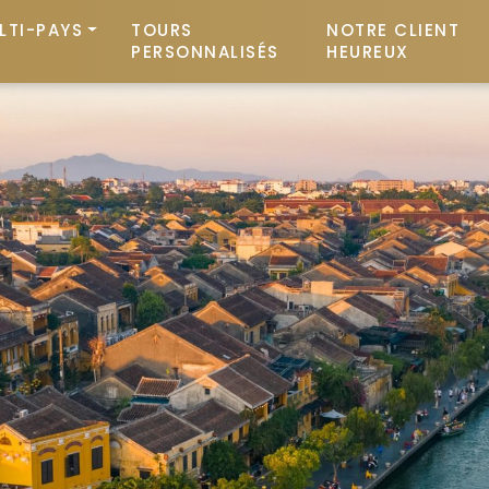
LTI-PAYS
TOURS
NOTRE CLIENT
PERSONNALISÉS
HEUREUX