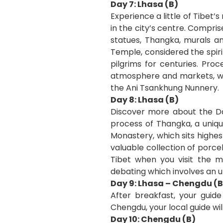
Day 7: Lhasa (B)
Experience a little of Tibet’
in the city’s centre. Compri
statues, Thangka, murals an
Temple, considered the spiri
pilgrims for centuries. Pro
atmosphere and markets, whe
the Ani Tsankhung Nunnery.
Day 8: Lhasa (B)
Discover more about the Da
process of Thangka, a uniqu
Monastery, which sits highe
valuable collection of porce
Tibet when you visit the 
debating which involves an 
Day 9: Lhasa – Chengdu (B
After breakfast, your guide
Chengdu, your local guide wil
Day 10: Chengdu (B)