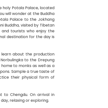
he holy Potala Palace, located
you will wonder at the Buddha
Potala Palace to the Jokhang
ni Buddha, visited by Tibetan
s and tourists who enjoy the
l destination for the day is
 learn about the production
m Norbulingka to the Drepung
s home to monks as well as a
apons. Sample a true taste of
ice their physical form of
ht to Chengdu. On arrival in
day, relaxing or exploring.