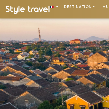
DESTINATION
MU