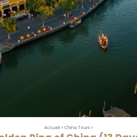
Accueil
»
China Tours
»