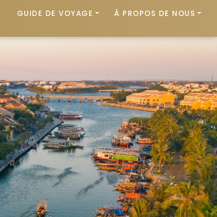
GUIDE DE VOYAGE
À PROPOS DE NOUS