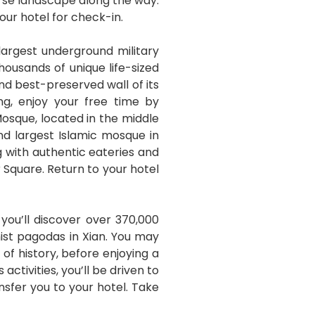
verse landscape along the way.
your hotel for check-in.
largest underground military
housands of unique life-sized
and best-preserved wall of its
ng, enjoy your free time by
Mosque, located in the middle
and largest Islamic mosque in
ng with authentic eateries and
 Square. Return to your hotel
you’ll discover over 370,000
hist pagodas in Xian. You may
of history, before enjoying a
tivities, you’ll be driven to
ansfer you to your hotel. Take