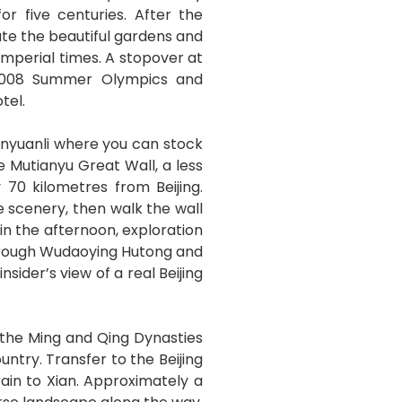
r five centuries. After the
ate the beautiful gardens and
imperial times. A stopover at
e 2008 Summer Olympics and
tel.
anyuanli where you can stock
e Mutianyu Great Wall, a less
 70 kilometres from Beijing.
 scenery, then walk the wall
in the afternoon, exploration
through Wudaoying Hutong and
sider’s view of a real Beijing
 the Ming and Qing Dynasties
ntry. Transfer to the Beijing
rain to Xian. Approximately a