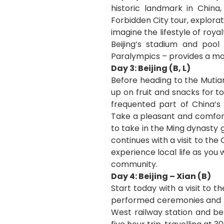
historic landmark in China
Forbidden City tour, explora
imagine the lifestyle of roy
Beijing’s stadium and poo
Paralympics – provides a mod
Day 3: Beijing (B, L)
Before heading to the Mutia
up on fruit and snacks for t
frequented part of China’s 
Take a pleasant and comfort
to take in the Ming dynasty 
continues with a visit to t
experience local life as you 
community.
Day 4: Beijing – Xian (B)
Start today with a visit to
performed ceremonies and rit
West railway station and be 