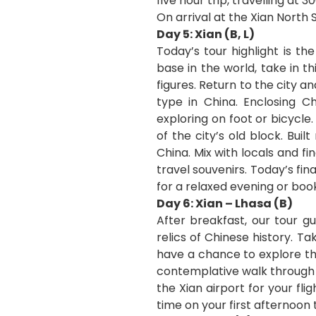
five hour trip, travelling at
On arrival at the Xian North 
Day 5: Xian (B, L)
Today’s tour highlight is t
base in the world, take in t
figures. Return to the city a
type in China. Enclosing C
exploring on foot or bicycle
of the city’s old block. Bui
China. Mix with locals and fi
travel souvenirs. Today’s fi
for a relaxed evening or boo
Day 6: Xian – Lhasa (B)
After breakfast, our tour g
relics of Chinese history. T
have a chance to explore the
contemplative walk through t
the Xian airport for your fli
time on your first afternoon 