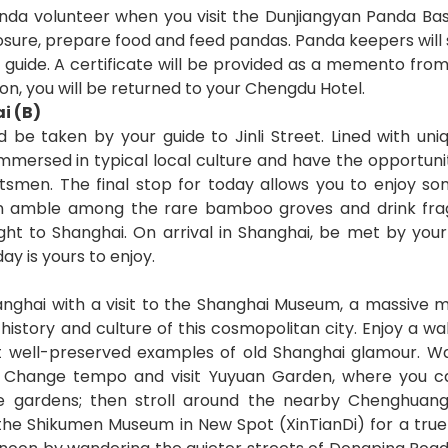
nda volunteer when you visit the Dunjiangyan Panda Base.
sure, prepare food and feed pandas. Panda keepers will su
 guide. A certificate will be provided as a memento from 
on, you will be returned to your Chengdu Hotel.
i (B)
 be taken by your guide to Jinli Street. Lined with uni
f immersed in typical local culture and have the opportun
smen. The final stop for today allows you to enjoy so
n amble among the rare bamboo groves and drink frag
ight to Shanghai. On arrival in Shanghai, be met by you
ay is yours to enjoy.
ghai with a visit to the Shanghai Museum, a massive 
l history and culture of this cosmopolitan city. Enjoy a w
t well-preserved examples of old Shanghai glamour. Wa
. Change tempo and visit Yuyuan Garden, where you can
ese gardens; then stroll around the nearby Chenghu
 the Shikumen Museum in New Spot (XinTianDi) for a true 