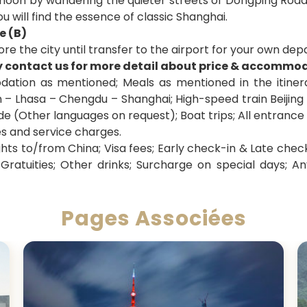
noon by wandering the quieter streets of Dongping Road
 will find the essence of classic Shanghai.
e (B)
ore the city until transfer to the airport for your own dep
y contact us for more detail about price & accommo
tion as mentioned; Meals as mentioned in the itinerary
an – Lhasa – Chengdu – Shanghai;
High-speed train Beijing
de (Other languages on request); Boat trips; All entrance
es and service charges.
ghts to/from China; Visa fees; Early check-in & Late check
Gratuities; Other drinks; Surcharge on special days; An
Pages Associées