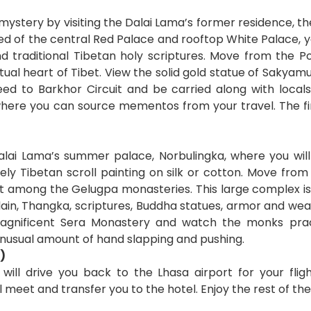
s mystery by visiting the Dalai Lama’s former residence, t
sed of the central Red Palace and rooftop White Palace, 
d traditional Tibetan holy scriptures. Move from the 
tual heart of Tibet. View the solid gold statue of Sakyamu
ceed to Barkhor Circuit and be carried along with local
re you can source mementos from your travel. The fina
lai Lama’s summer palace, Norbulingka, where you will
ely Tibetan scroll painting on silk or cotton. Move fro
st among the Gelugpa monasteries. This large complex i
lain, Thangka, scriptures, Buddha statues, armor and we
magnificent Sera Monastery and watch the monks pract
unusual amount of hand slapping and pushing.
)
 will drive you back to the Lhasa airport for your flig
l meet and transfer you to the hotel. Enjoy the rest of the 