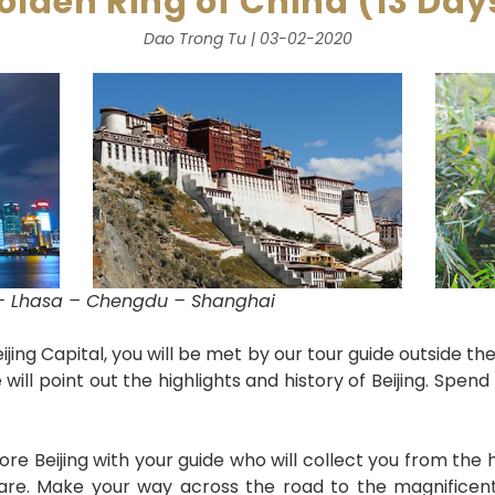
olden Ring of China (13 Day
Dao Trong Tu | 03-02-2020
n – Lhasa – Chengdu – Shanghai
Beijing Capital, you will be met by our tour guide outside 
 will point out the highlights and history of Beijing. Spend
ore Beijing with your guide who will collect you from the h
re. Make your way across the road to the magnificent 