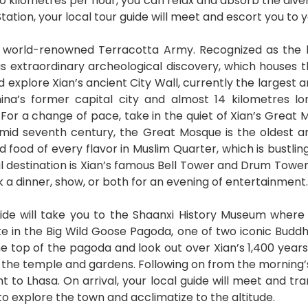
 300 kilometres per hour, you can relax and absorb the di
Station, your local tour guide will meet and escort you to 
he world-renowned Terracotta Army. Recognized as the 
his extraordinary archeological discovery, which houses t
nd explore Xian’s ancient City Wall, currently the largest 
hina’s former capital city and almost 14 kilometres lo
. For a change of pace, take in the quiet of Xian’s Great 
lt mid seventh century, the Great Mosque is the oldest 
nd food of every flavor in Muslim Quarter, which is bustli
nal destination is Xian’s famous Bell Tower and Drum Tower
k a dinner, show, or both for an evening of entertainment.
uide will take you to the Shaanxi History Museum where 
ake in the Big Wild Goose Pagoda, one of two iconic Budd
 top of the pagoda and look out over Xian’s 1,400 years 
he temple and gardens. Following on from the morning’s ac
ght to Lhasa. On arrival, your local guide will meet and tr
to explore the town and acclimatize to the altitude.