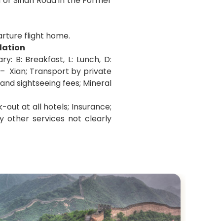
 or Sinan Road in the Former
arture flight home.
dation
: B: Breakfast, L: Lunch, D:
 –
Xian
; Transport by private
 and sightseeing fees; Mineral
-out at all hotels; Insurance;
y other services not clearly