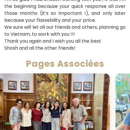
the beginning because your quick response all over
those months (it’s so important !), and only later
because your flaxsebility and your price.
We sure will let all our friends and others, planning go
to Vietnam, to work with you !!!
Thank you again and I wish you all the best
Shosh and all the other friends!
Pages Associées