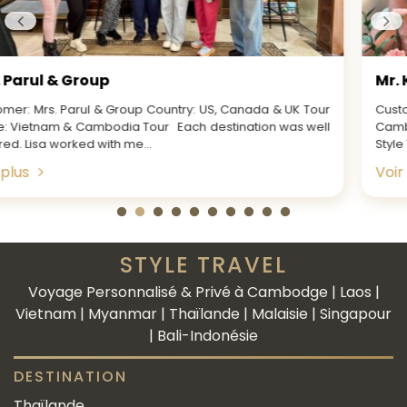
Mr. Ken & Party
Customer: Mr. Ken & Party Country: US Tour Name: Vietnam,
Cambodia & Thailand Tour Every aspect of working with
Style Travel was spot on for...
Voir plus
STYLE TRAVEL
Voyage Personnalisé & Privé à Cambodge | Laos |
Vietnam | Myanmar | Thaïlande | Malaisie | Singapour
| Bali-Indonésie
DESTINATION
Thaïlande