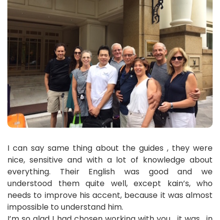
I can say same thing about the guides , they were
nice, sensitive and with a lot of knowledge about
everything. Their English was good and we
understood them quite well, except kain’s, who
needs to improve his accent, because it was almost
impossible to understand him.
I’m so glad I had chosen working with you , it was , in