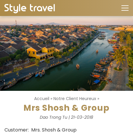
Accueil
»
Notre Client Heureux
»
Mrs Shosh & Group
Dao Trong Tu | 21-03-2018
Customer: Mrs. Shosh & Group