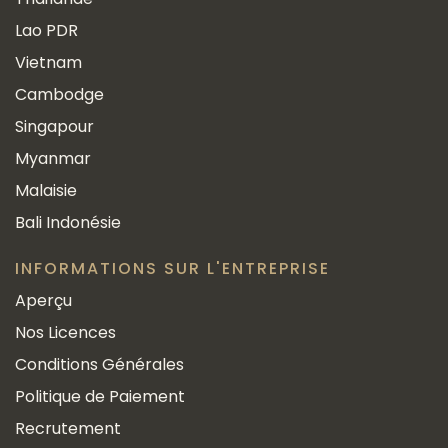
Lao PDR
Vietnam
Cambodge
Singapour
Myanmar
Malaisie
Bali Indonésie
INFORMATIONS SUR L'ENTREPRISE
Aperçu
Nos Licences
Conditions Générales
Politique de Paiement
Recrutement