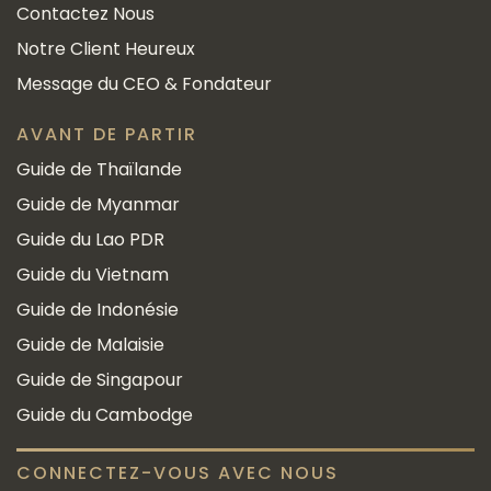
Contactez Nous
Notre Client Heureux
Message du CEO & Fondateur
AVANT DE PARTIR
Guide de Thaïlande
Guide de Myanmar
Guide du Lao PDR
Guide du Vietnam
Guide de Indonésie
Guide de Malaisie
Guide de Singapour
Guide du Cambodge
CONNECTEZ-VOUS AVEC NOUS