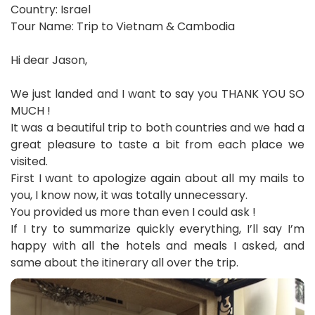
Country: Israel
Tour Name: Trip to Vietnam & Cambodia
Hi dear Jason,
We just landed and I want to say you THANK YOU SO
MUCH !
It was a beautiful trip to both countries and we had a
great pleasure to taste a bit from each place we
visited.
First I want to apologize again about all my mails to
you, I know now, it was totally unnecessary.
You provided us more than even I could ask !
If I try to summarize quickly everything, I’ll say I’m
happy with all the hotels and meals I asked, and
same about the itinerary all over the trip.