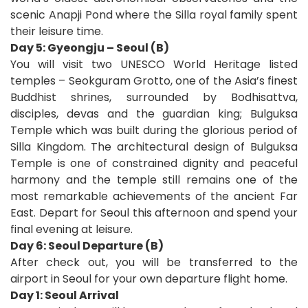
scenic Anapji Pond where the Silla royal family spent
their leisure time.
Day 5: Gyeongju – Seoul (B)
You will visit two UNESCO World Heritage listed
temples – Seokguram Grotto, one of the Asia’s finest
Buddhist shrines, surrounded by Bodhisattva,
disciples, devas and the guardian king; Bulguksa
Temple which was built during the glorious period of
Silla Kingdom. The architectural design of Bulguksa
Temple is one of constrained dignity and peaceful
harmony and the temple still remains one of the
most remarkable achievements of the ancient Far
East. Depart for Seoul this afternoon and spend your
final evening at leisure.
Day 6: Seoul Departure (B)
After check out, you will be transferred to the
airport in Seoul for your own departure flight home
.
D
ay 1: Seoul Arrival