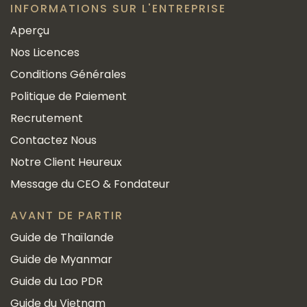
INFORMATIONS SUR L'ENTREPRISE
Aperçu
Nos Licences
Conditions Générales
Politique de Paiement
Recrutement
Contactez Nous
Notre Client Heureux
Message du CEO & Fondateur
AVANT DE PARTIR
Guide de Thaïlande
Guide de Myanmar
Guide du Lao PDR
Guide du Vietnam