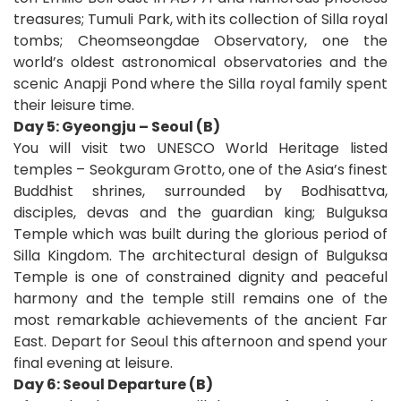
treasures; Tumuli Park, with its collection of Silla royal
tombs; Cheomseongdae Observatory, one the
world’s oldest astronomical observatories and the
scenic Anapji Pond where the Silla royal family spent
their leisure time.
Day 5: Gyeongju – Seoul (B)
You will visit two UNESCO World Heritage listed
temples – Seokguram Grotto, one of the Asia’s finest
Buddhist shrines, surrounded by Bodhisattva,
disciples, devas and the guardian king; Bulguksa
Temple which was built during the glorious period of
Silla Kingdom. The architectural design of Bulguksa
Temple is one of constrained dignity and peaceful
harmony and the temple still remains one of the
most remarkable achievements of the ancient Far
East. Depart for Seoul this afternoon and spend your
final evening at leisure.
Day 6: Seoul Departure (B)