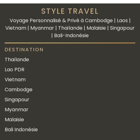
STYLE TRAVEL
Voyage Personnalisé & Privé à Cambodge | Laos |
Vietnam | Myanmar | Thaïlande | Malaisie | Singapour
| Bali-Indonésie
DESTINATION
Thaïlande
Lao PDR
Vietnam
Cambodge
Singapour
Myanmar
Malaisie
Bali Indonésie