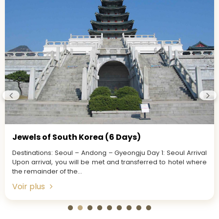
Jewels of South Korea (6 Days)
Destinations: Seoul – Andong – Gyeongju Day 1: Seoul Arrival
Upon arrival, you will be met and transferred to hotel where
the remainder of the...
Voir plus