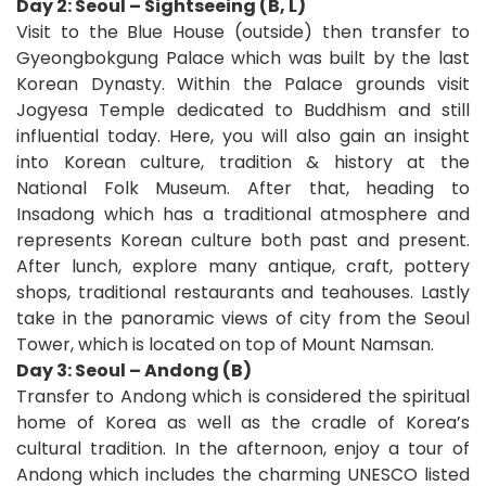
Day 2: Seoul – Sightseeing (B, L)
Visit to the Blue House (outside) then transfer to
Gyeongbokgung Palace which was built by the last
Korean Dynasty. Within the Palace grounds visit
Jogyesa Temple dedicated to Buddhism and still
influential today. Here, you will also gain an insight
into Korean culture, tradition & history at the
National Folk Museum. After that, heading to
Insadong which has a traditional atmosphere and
represents Korean culture both past and present.
After lunch, explore many antique, craft, pottery
shops, traditional restaurants and teahouses. Lastly
take in the panoramic views of city from the Seoul
Tower, which is located on top of Mount Namsan.
Day 3: Seoul – Andong (B)
Transfer to Andong which is considered the spiritual
home of Korea as well as the cradle of Korea’s
cultural tradition. In the afternoon, enjoy a tour of
Andong which includes the charming UNESCO listed