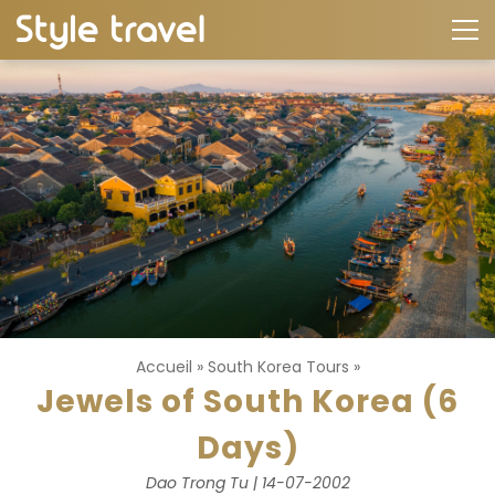
Accueil
»
South Korea Tours
»
Jewels of South Korea (6
Days)
Dao Trong Tu | 14-07-2002