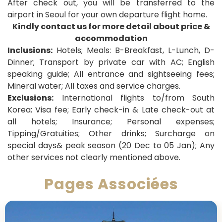
After check out, you will be transferred to the
airport in Seoul for your own departure flight home
.
Kindly contact us for more detail about price &
accommodation
Inclusions:
Hotels; Meals: B-Breakfast, L-Lunch, D-
Dinner;
Transport by private car with AC; English
speaking guide; All entrance and sightseeing fees;
Mineral water; All taxes and service charges.
Exclusions:
International flights to/from South
Korea; Visa fee; Early check-in & Late check-out at
all hotels; Insurance; Personal expenses;
Tipping/Gratuities; Other drinks; Surcharge on
special days& peak season (20 Dec to 05 Jan); Any
other services not clearly mentioned above.
Pages Associées