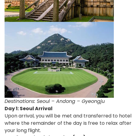
Destinations:
Seoul – Andong – Gyeongju
D
ay 1: Seoul Arrival
Upon arrival, you will be met and transferred to hotel
where the remainder of the day is free to relax after
your long flight.