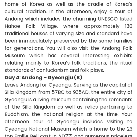
home of Korea as well as the cradle of Korea’s
cultural tradition. In the afternoon, enjoy a tour of
Andong which includes the charming UNESCO listed
Hahoe Folk Village, where approximately 130
traditional houses of varying size and standard have
been immaculately preserved by the same families
for generations. You will also visit the Andong Folk
Museum which has several interesting exhibits
relating mainly to Korea’s folk traditions, the ritual
standards of confucianism and folk plays.
Day 4: Andong – Gyeongju (B)
Leave Andong for Gyeongju. Serving as the capital of
Silla Kingdom from 57BC to 935AD, the entire city of
Gyeongju is a living museum containing the remnants
of the Silla Kingdom as well as relics pertaining to
Buddhism, the national religion at the time. Your
afternoon tour of Gyeongju includes visiting to
Gyeongju National Museum which is home to the 23
ton Emille Bell cast in AD771 and numerous priceless