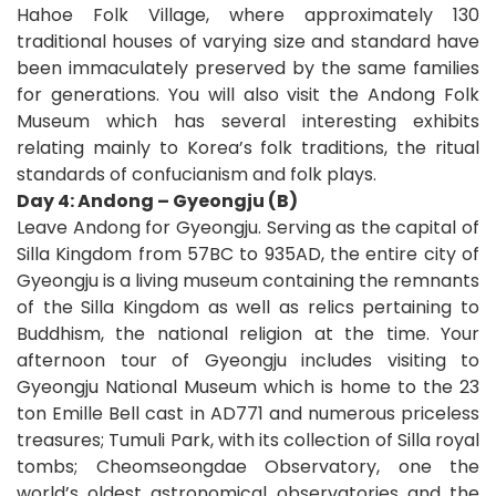
Hahoe Folk Village, where approximately 130
traditional houses of varying size and standard have
been immaculately preserved by the same families
for generations. You will also visit the Andong Folk
Museum which has several interesting exhibits
relating mainly to Korea’s folk traditions, the ritual
standards of confucianism and folk plays.
Day 4: Andong – Gyeongju (B)
Leave Andong for Gyeongju. Serving as the capital of
Silla Kingdom from 57BC to 935AD, the entire city of
Gyeongju is a living museum containing the remnants
of the Silla Kingdom as well as relics pertaining to
Buddhism, the national religion at the time. Your
afternoon tour of Gyeongju includes visiting to
Gyeongju National Museum which is home to the 23
ton Emille Bell cast in AD771 and numerous priceless
treasures; Tumuli Park, with its collection of Silla royal
tombs; Cheomseongdae Observatory, one the
world’s oldest astronomical observatories and the