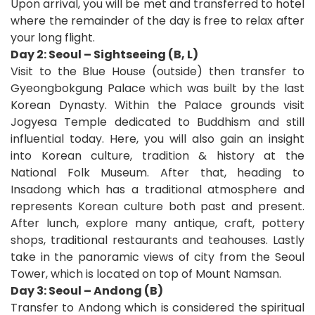
Upon arrival, you will be met and transferred to hotel
where the remainder of the day is free to relax after
your long flight.
Day 2: Seoul – Sightseeing (B, L)
Visit to the Blue House (outside) then transfer to
Gyeongbokgung Palace which was built by the last
Korean Dynasty. Within the Palace grounds visit
Jogyesa Temple dedicated to Buddhism and still
influential today. Here, you will also gain an insight
into Korean culture, tradition & history at the
National Folk Museum. After that, heading to
Insadong which has a traditional atmosphere and
represents Korean culture both past and present.
After lunch, explore many antique, craft, pottery
shops, traditional restaurants and teahouses. Lastly
take in the panoramic views of city from the Seoul
Tower, which is located on top of Mount Namsan.
Day 3: Seoul – Andong (B)
Transfer to Andong which is considered the spiritual