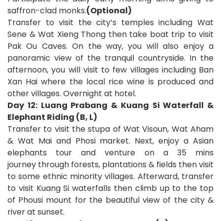
saffron-clad monks.
(Optional)
Transfer to visit the city’s temples including Wat
Sene & Wat Xieng Thong then take boat trip to visit
Pak Ou Caves. On the way, you will also enjoy a
panoramic view of the tranquil countryside. In the
afternoon, you will
visit to few villages including Ban
Xan Hai where the local rice wine is produced and
other villages. Overnight at hotel.
Day 12: Luang Prabang & Kuang Si Waterfall &
Elephant Riding (B, L)
Transfer to visit the stupa of Wat Visoun, Wat Aham
& Wat Mai and Phosi market. Next, enjoy a Asian
elephants tour
and venture on a 35 mins
journey
through forests, plantations & fields then visit
to some ethnic minority villages. Afterward, transfer
to visit Kuang Si waterfalls then climb up to the top
of Phousi mount for the beautiful view of the city &
river at sunset.