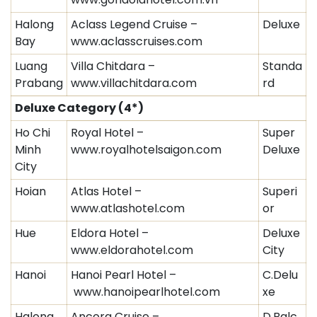
Halong
Aclass Legend Cruise –
Deluxe
Bay
www.aclasscruises.com
Luang
Villa Chitdara –
Standa
Prabang
www.villachitdara.com
rd
Deluxe Category
(4*)
Ho Chi
Royal Hotel –
Super
Minh
www.royalhotelsaigon.com
Deluxe
City
Hoian
Atlas Hotel –
Superi
www.atlashotel.com
or
Hue
Eldora Hotel –
Deluxe
www.eldorahotel.com
City
Hanoi
Hanoi Pearl Hotel –
C.Delu
www.hanoipearlhotel.com
xe
Halong
Ancora Cruise –
D.Balc