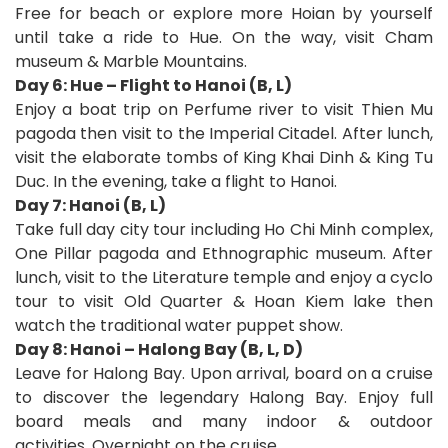
Free for beach or explore more Hoian by yourself
until take a ride to Hue. On the way, visit Cham
museum & Marble Mountains.
Day 6: Hue – Flight to Hanoi (B, L)
Enjoy a boat trip on Perfume river to visit Thien Mu
pagoda then visit to the Imperial Citadel. After lunch,
visit the elaborate tombs of King Khai Dinh & King Tu
Duc. In the evening, take a flight to Hanoi.
Day 7: Hanoi (B, L)
Take full day city tour including Ho Chi Minh complex,
One Pillar pagoda and Ethnographic museum. After
lunch, visit to the Literature temple and enjoy a cyclo
tour to visit Old Quarter & Hoan Kiem lake then
watch the traditional water puppet show.
Day 8: Hanoi – Halong Bay (B, L, D)
Leave for Halong Bay. Upon arrival, board on a cruise
to discover the legendary Halong Bay. Enjoy full
board meals and many indoor & outdoor
activities. Overnight on the cruise.