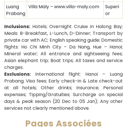
Luang
Villa Maly – www.villa-maly.com
Superi
Prabang
or
Inclusions:
Hotels; Overnight Cruise in Halong Bay;
Meals: B-Breakfast, L-Lunch, D-Dinner; Transport by
private car with AC; English speaking guide; Domestic
flights: Ho Chi Minh City – Da Nang, Hue – Hanoi;
Mineral water; All entrance and sightseeing fees;
Asian elephant trip; Boat trips; All taxes and service
charges.
Exclusions:
International flight: Hanoi – Luang
Prabang; Visa fees; Early check-in & Late check-out
at all hotels; Other drinks; Insurance; Personal
expenses; Tipping/Gratuities; Surcharge on special
days & peak season (20 Dec to 05 Jan); Any other
services not clearly mentioned above.
Pages Associées